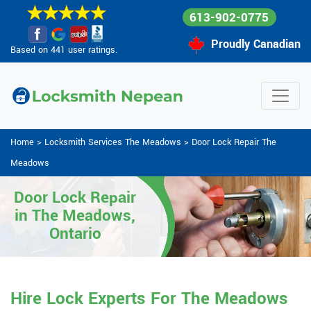
613-902-0775
Proudly Canadian
Based on 441 user ratings.
Home
>
Locksmith Services The Meadows
>
Door Lock Repair The
Meadows
Door Lock Repair
in The Meadows,
Ontario
Hire Lock Experts For The Meadows