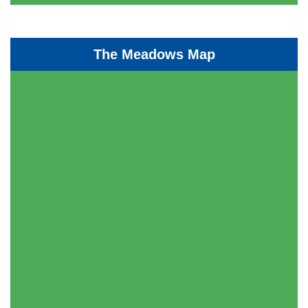
The Meadows Map