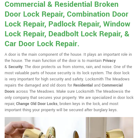
Commercial & Residential Broken
Door Lock Repair, Combination Door
Lock Repair, Padlock Repair, Window
Lock Repair, Deadbolt Lock Repair, &
Car Door Lock Repair.
A door is the main component of the house. It plays an important role in
the house. The main function of the door is to maintain
Privacy
&
Security
. The door protects us from storms, rain, and noise. One of the
most valuable parts of house security is its lock system. The door lock
is very important for high security and safety. Locksmith The Meadows
repairs the damaged and old doors for
Residential
and
Commercial
Doors
across The Meadows. Make sure Locksmith The Meadowsis the
only company that secures your property. We are specialized in door lock
repair,
Change Old Door Locks
, broken keys in the lock, and most
important thing your property will be secured after burglary keys.