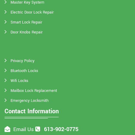
Master Key System
Electric Door Lock Repair
Smart Lock Repair
Door Knobs Repair
Privacy Policy
Bluetooth Locks
Wifi Locks
Mailbox Lock Replacement
Emergency Locksmith
Contact Information
613-902-0775
Email Us