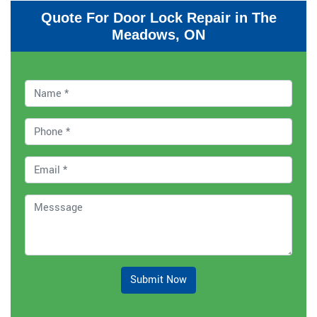
Quote For Door Lock Repair in The
Meadows, ON
Submit Now