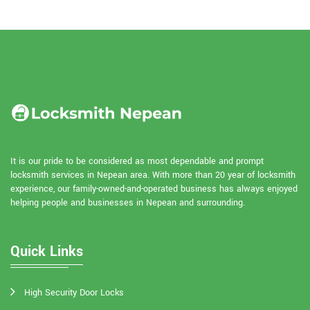
It is our pride to be considered as most dependable and prompt
locksmith services in Nepean area. With more than 20 year of locksmith
experience, our family-owned-and-operated business has always enjoyed
helping people and businesses in Nepean and surrounding.
Quick Links
High Security Door Locks