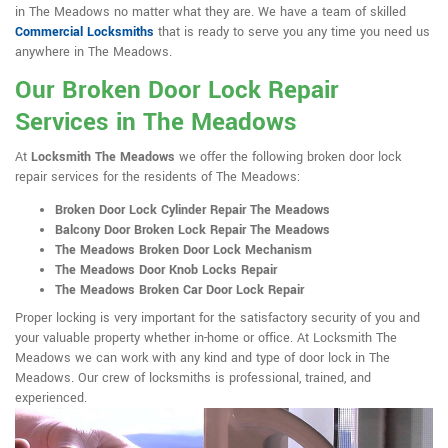
in The Meadows no matter what they are. We have a team of skilled
Commercial Locksmiths
that is ready to serve you any time you need us
anywhere in The Meadows.
Our Broken Door Lock Repair
Services in The Meadows
At
Locksmith The Meadows
we offer the following broken door lock
repair services for the residents of The Meadows:
Broken Door Lock Cylinder Repair The Meadows
Balcony Door Broken Lock Repair The Meadows
The Meadows Broken Door Lock Mechanism
The Meadows Door Knob Locks Repair
The Meadows Broken Car Door Lock Repair
Proper locking is very important for the satisfactory security of you and
your valuable property whether in-home or office. At Locksmith The
Meadows we can work with any kind and type of door lock in The
Meadows. Our crew of locksmiths is professional, trained, and
experienced.