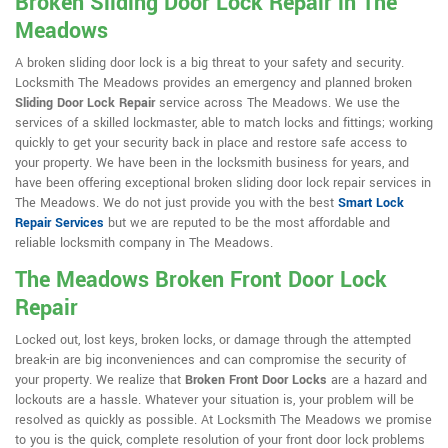
Broken Sliding Door Lock Repair in The
Meadows
A broken sliding door lock is a big threat to your safety and security.
Locksmith The Meadows provides an emergency and planned broken
Sliding Door Lock Repair
service across The Meadows. We use the
services of a skilled lockmaster, able to match locks and fittings; working
quickly to get your security back in place and restore safe access to
your property. We have been in the locksmith business for years, and
have been offering exceptional broken sliding door lock repair services in
The Meadows. We do not just provide you with the best
Smart Lock
Repair Services
but we are reputed to be the most affordable and
reliable locksmith company in The Meadows.
The Meadows Broken Front Door Lock
Repair
Locked out, lost keys, broken locks, or damage through the attempted
break-in are big inconveniences and can compromise the security of
your property. We realize that
Broken Front Door Locks
are a hazard and
lockouts are a hassle. Whatever your situation is, your problem will be
resolved as quickly as possible. At Locksmith The Meadows we promise
to you is the quick, complete resolution of your front door lock problems