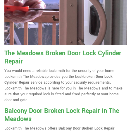
The Meadows Broken Door Lock Cylinder
Repair
You would need a reliable locksmith for the security of your home.
Locksmith The Meadowsprovides you the best-broken
Door Lock
Cylinder Repair
service according to your security requirements.
Locksmith The Meadows is here for you in The Meadows and to make
sure that your required lock is fitted and fixed perfectly at your home
door and gate.
Balcony Door Broken Lock Repair in The
Meadows
Locksmith The Meadows offers
Balcony Door Broken Lock Repair