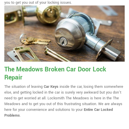
you to get you out of your locking issues.
The Meadows Broken Car Door Lock
Repair
The situation of leaving
Car Keys
inside the car, losing them somewhere
else, and getting locked in the car is surely very awkward but you don't
need to get worried at all. Locksmith The Meadows is here in the The
Meadows and to get you out of this frustrating situation. We are always
here for your convenience and solutions to your
Entire Car Locked
Problems
.