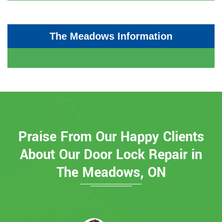
The Meadows Information
Praise From Our Happy Clients
About Our Door Lock Repair in
The Meadows, ON