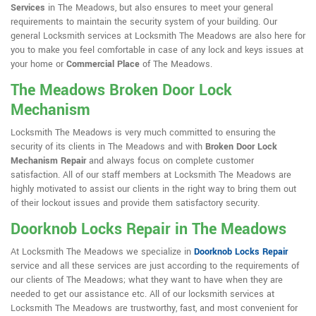
Services
in The Meadows, but also ensures to meet your general
requirements to maintain the security system of your building. Our
general Locksmith services at Locksmith The Meadows are also here for
you to make you feel comfortable in case of any lock and keys issues at
your home or
Commercial Place
of The Meadows.
The Meadows Broken Door Lock
Mechanism
Locksmith The Meadows is very much committed to ensuring the
security of its clients in The Meadows and with
Broken Door Lock
Mechanism Repair
and always focus on complete customer
satisfaction. All of our staff members at Locksmith The Meadows are
highly motivated to assist our clients in the right way to bring them out
of their lockout issues and provide them satisfactory security.
Doorknob Locks Repair in The Meadows
At Locksmith The Meadows we specialize in
Doorknob Locks Repair
service and all these services are just according to the requirements of
our clients of The Meadows; what they want to have when they are
needed to get our assistance etc. All of our locksmith services at
Locksmith The Meadows are trustworthy, fast, and most convenient for