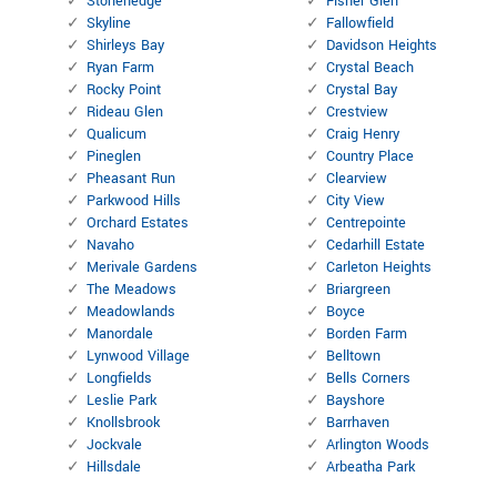
Stonehedge
Fisher Glen
Skyline
Fallowfield
Shirleys Bay
Davidson Heights
Ryan Farm
Crystal Beach
Rocky Point
Crystal Bay
Rideau Glen
Crestview
Qualicum
Craig Henry
Pineglen
Country Place
Pheasant Run
Clearview
Parkwood Hills
City View
Orchard Estates
Centrepointe
Navaho
Cedarhill Estate
Merivale Gardens
Carleton Heights
The Meadows
Briargreen
Meadowlands
Boyce
Manordale
Borden Farm
Lynwood Village
Belltown
Longfields
Bells Corners
Leslie Park
Bayshore
Knollsbrook
Barrhaven
Jockvale
Arlington Woods
Hillsdale
Arbeatha Park