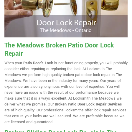
The Meadows Broken Patio Door Lock
Repair
When your
Patio Door's Lock
is not functioning properly, you will probably
consider either repairing or replacing the lock. At Locksmith The
Meadows we perform high quality broken patio door lock repair in The
Meadows. We have been in the industry for many years. Our years of
experience are also synonymous with our level of expertise. You will
never have an issue with the result of our performance because we
make sure that it is always excellent. At Locksmith The Meadows we
deliver what we promise. Our
Broken Patio Door Lock Repair Services
are of high quality. Our professional locksmiths offer lock repair services
that ensure your locks are well secured. We are preferable because we
are licensed and guaranteed.