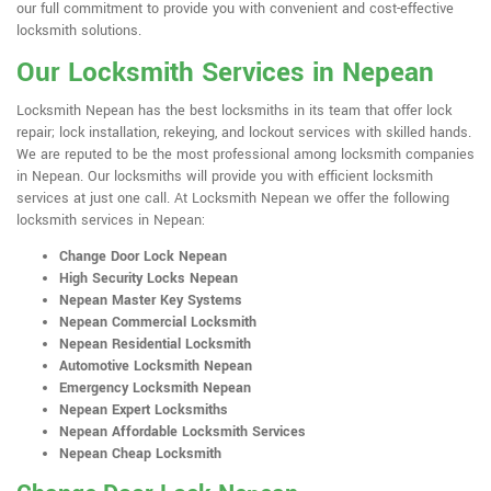
our full commitment to provide you with convenient and cost-effective
locksmith solutions.
Our Locksmith Services in Nepean
Locksmith Nepean has the best locksmiths in its team that offer lock
repair; lock installation, rekeying, and lockout services with skilled hands.
We are reputed to be the most professional among locksmith companies
in Nepean. Our locksmiths will provide you with efficient locksmith
services at just one call. At Locksmith Nepean we offer the following
locksmith services in Nepean:
Change Door Lock Nepean
High Security Locks Nepean
Nepean Master Key Systems
Nepean Commercial Locksmith
Nepean Residential Locksmith
Automotive Locksmith Nepean
Emergency Locksmith Nepean
Nepean Expert Locksmiths
Nepean Affordable Locksmith Services
Nepean Cheap Locksmith