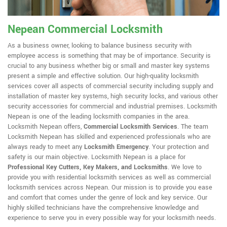
Nepean Commercial Locksmith
As a business owner, looking to balance business security with
employee access is something that may be of importance. Security is
crucial to any business whether big or small and master key systems
present a simple and effective solution. Our high-quality locksmith
services cover all aspects of commercial security including supply and
installation of master key systems, high security locks, and various other
security accessories for commercial and industrial premises. Locksmith
Nepean is one of the leading locksmith companies in the area.
Locksmith Nepean offers,
Commercial Locksmith Services
. The team
Locksmith Nepean has skilled and experienced professionals who are
always ready to meet any
Locksmith Emergency
. Your protection and
safety is our main objective. Locksmith Nepean is a place for
Professional Key Cutters, Key Makers, and Locksmiths
. We love to
provide you with residential locksmith services as well as commercial
locksmith services across Nepean. Our mission is to provide you ease
and comfort that comes under the genre of lock and key service. Our
highly skilled technicians have the comprehensive knowledge and
experience to serve you in every possible way for your locksmith needs.