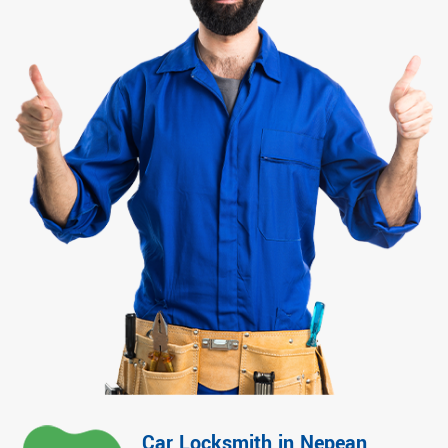
Car Locksmith in Nepean