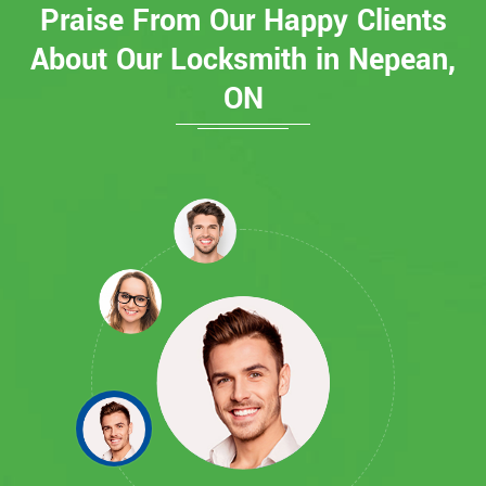
Praise From Our Happy Clients
About Our Locksmith in Nepean,
ON