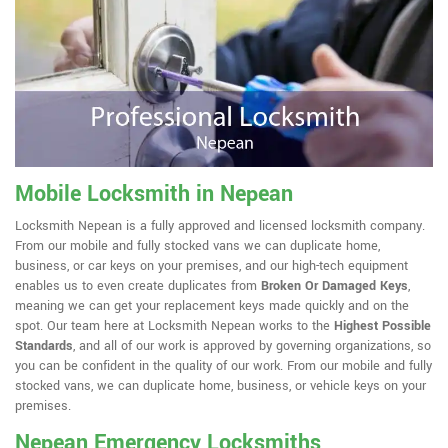
Mobile Locksmith in Nepean
Locksmith Nepean is a fully approved and licensed locksmith company.
From our mobile and fully stocked vans we can duplicate home,
business, or car keys on your premises, and our high-tech equipment
enables us to even create duplicates from
Broken Or Damaged Keys
,
meaning we can get your replacement keys made quickly and on the
spot. Our team here at Locksmith Nepean works to the
Highest Possible
Standards
, and all of our work is approved by governing organizations, so
you can be confident in the quality of our work. From our mobile and fully
stocked vans, we can duplicate home, business, or vehicle keys on your
premises.
Nepean Emergency Locksmiths