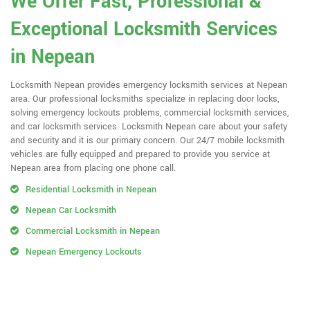
We Offer Fast, Professional &
Exceptional Locksmith Services
in Nepean
Locksmith Nepean provides emergency locksmith services at Nepean
area. Our professional locksmiths specialize in replacing door locks,
solving emergency lockouts problems, commercial locksmith services,
and car locksmith services. Locksmith Nepean care about your safety
and security and it is our primary concern. Our 24/7 mobile locksmith
vehicles are fully equipped and prepared to provide you service at
Nepean area from placing one phone call.
Residential Locksmith in Nepean
Nepean Car Locksmith
Commercial Locksmith in Nepean
Nepean Emergency Lockouts