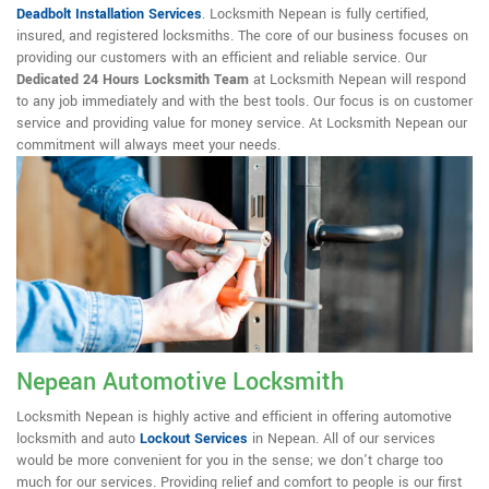
Deadbolt Installation Services
. Locksmith Nepean is fully certified,
insured, and registered locksmiths. The core of our business focuses on
providing our customers with an efficient and reliable service. Our
Dedicated 24 Hours Locksmith Team
at Locksmith Nepean will respond
to any job immediately and with the best tools. Our focus is on customer
service and providing value for money service. At Locksmith Nepean our
commitment will always meet your needs.
Nepean Automotive Locksmith
Locksmith Nepean is highly active and efficient in offering automotive
locksmith and auto
Lockout Services
in Nepean. All of our services
would be more convenient for you in the sense; we don't charge too
much for our services. Providing relief and comfort to people is our first