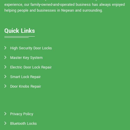
experience, our family-owned-and-operated business has always enjoyed
helping people and businesses in Nepean and surrounding.
Quick Links
High Security Door Locks
Master Key System
Electric Door Lock Repair
Smart Lock Repair
Door Knobs Repair
Privacy Policy
Bluetooth Locks