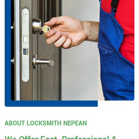
ABOUT LOCKSMITH NEPEAN