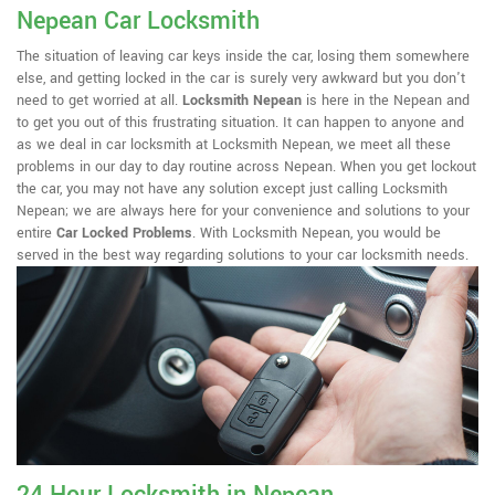
Nepean Car Locksmith
The situation of leaving car keys inside the car, losing them somewhere
else, and getting locked in the car is surely very awkward but you don't
need to get worried at all.
Locksmith Nepean
is here in the Nepean and
to get you out of this frustrating situation. It can happen to anyone and
as we deal in car locksmith at Locksmith Nepean, we meet all these
problems in our day to day routine across Nepean. When you get lockout
the car, you may not have any solution except just calling Locksmith
Nepean; we are always here for your convenience and solutions to your
entire
Car Locked Problems
. With Locksmith Nepean, you would be
served in the best way regarding solutions to your car locksmith needs.