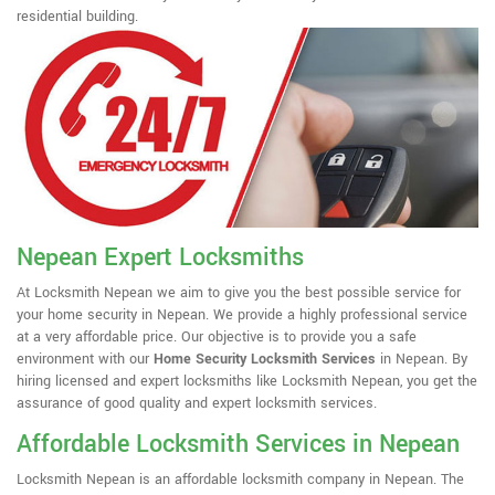
residential building.
Nepean Expert Locksmiths
At Locksmith Nepean we aim to give you the best possible service for
your home security in Nepean. We provide a highly professional service
at a very affordable price. Our objective is to provide you a safe
environment with our
Home Security Locksmith Services
in Nepean. By
hiring licensed and expert locksmiths like Locksmith Nepean, you get the
assurance of good quality and expert locksmith services.
Affordable Locksmith Services in Nepean
Locksmith Nepean is an affordable locksmith company in Nepean. The