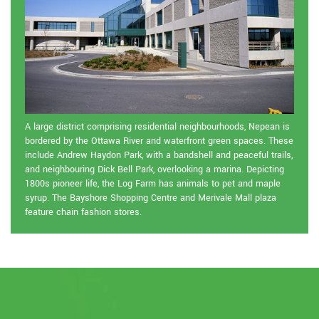
A large district comprising residential neighbourhoods, Nepean is
bordered by the Ottawa River and waterfront green spaces. These
include Andrew Haydon Park, with a bandshell and peaceful trails,
and neighbouring Dick Bell Park, overlooking a marina. Depicting
1800s pioneer life, the Log Farm has animals to pet and maple
syrup. The Bayshore Shopping Centre and Merivale Mall plaza
feature chain fashion stores.