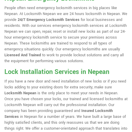
People often need emergency locksmith services in big places like
Nepean. At Locksmith Nepean we are 24 hours locksmith in Nepean. We
provide
24/7 Emergency Locksmith Services
for local businesses and
residents. With our services emergency locksmith services at Locksmith
Nepean we can open, repair, reset or install new locks as part of our 24-
hour emergency locksmith service to secure your premises across
Nepean. These locksmiths are trained to respond to all types of
emergency situations quickly. Our emergency locksmiths are usually
Licensed And Trained
to work to provide lockout solutions and carry all
the equipment for performing various solutions.
Lock Installation Services in Nepean
If you have a new door and need installation of new locks or if you need
locks adding to your existing doors for extra security, make sure
Locksmith Nepean
is the only place to meet your needs in Nepean.
Once you have chosen your locks, our trained and licensed locksmiths at
Locksmith Nepean will carry out the professional installation. Our
company has been providing guaranteed and
Insured Locksmith
Services
in Nepean for a number of years. We have built a large base of
highly satisfied clients, and this only reassures us that we are doing
things right. We offer a customer-orientated approach that translates into