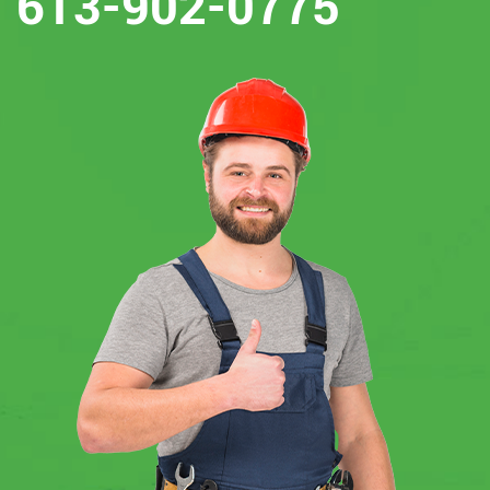
613-902-0775