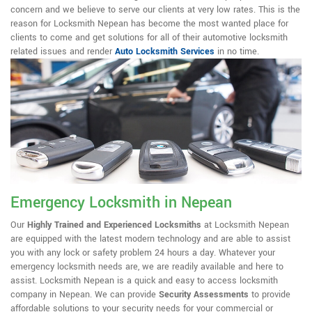
concern and we believe to serve our clients at very low rates. This is the
reason for Locksmith Nepean has become the most wanted place for
clients to come and get solutions for all of their automotive locksmith
related issues and render
Auto Locksmith Services
in no time.
Emergency Locksmith in Nepean
Our
Highly Trained and Experienced Locksmiths
at Locksmith Nepean
are equipped with the latest modern technology and are able to assist
you with any lock or safety problem 24 hours a day. Whatever your
emergency locksmith needs are, we are readily available and here to
assist. Locksmith Nepean is a quick and easy to access locksmith
company in Nepean. We can provide
Security Assessments
to provide
affordable solutions to your security needs for your commercial or