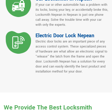
If your car or other automobile has a problem with
its locks, losing your key, or accidentally broke this,
Locksmith Nepean in Nepean is just one phone
call away. Solve the trouble time with your car
with only the experts.
Electric Door Lock Nepean
Electric door locks are an important piece of any
access control system. These specialized pieces
of hardware are what allow an electronic signal to
"release" the latch from the frame and open the
door. Locksmith Nepean has a solution for every
door and can easily identify the best product and
installation method for your door.
We Provide The Best Locksmith