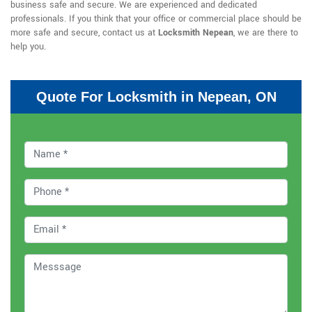
business safe and secure. We are experienced and dedicated
professionals. If you think that your office or commercial place should be
more safe and secure, contact us at
Locksmith Nepean
, we are there to
help you.
Quote For Locksmith in Nepean, ON