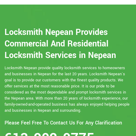
Locksmith Nepean Provides
Commercial And Residential
Locksmith Services in Nepean
Locksmith Nepean provide quality locksmith services to homeowners
and businesses in Nepean for the last 20 years. Locksmith Nepean`s
goal is to provide our customers with the finest quality products. We
offer services at the most reasonable price. It is our pride to be
considered as the most dependable and prompt locksmith services in
the Nepean area. With more than 20 years of locksmith experience, our
family-owned-and-operated business has always enjoyed helping people
and businesses in Nepean and surrounding.
Please Feel Free To Contact Us For Any Clarification