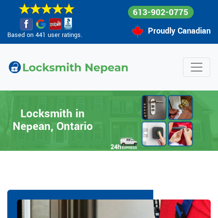
613-902-0775
Proudly Canadian
Based on 441 user ratings.
Locksmith in
Nepean, Ontario