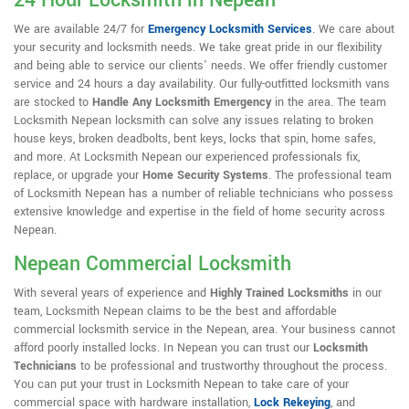
24 Hour Locksmith in Nepean
We are available 24/7 for
Emergency Locksmith Services
. We care about
your security and locksmith needs. We take great pride in our flexibility
and being able to service our clients' needs. We offer friendly customer
service and 24 hours a day availability. Our fully-outfitted locksmith vans
are stocked to
Handle Any Locksmith Emergency
in the area. The team
Locksmith Nepean locksmith can solve any issues relating to broken
house keys, broken deadbolts, bent keys, locks that spin, home safes,
and more. At Locksmith Nepean our experienced professionals fix,
replace, or upgrade your
Home Security Systems
. The professional team
of Locksmith Nepean has a number of reliable technicians who possess
extensive knowledge and expertise in the field of home security across
Nepean.
Nepean Commercial Locksmith
With several years of experience and
Highly Trained Locksmiths
in our
team, Locksmith Nepean claims to be the best and affordable
commercial locksmith service in the Nepean, area. Your business cannot
afford poorly installed locks. In Nepean you can trust our
Locksmith
Technicians
to be professional and trustworthy throughout the process.
You can put your trust in Locksmith Nepean to take care of your
commercial space with hardware installation,
Lock Rekeying
,
and