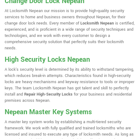
Change Door Lock Nepean
At Locksmith Nepean our mission is to provide high-quality security
services to home and business owners throughout Nepean, for their
change door lock needs. Every member of
Locksmith Nepean
is certified,
experienced, and is proficient in a wide range of security techniques and
technologies, and we work with every customer to design a
comprehensive security solution that perfectly suits their locksmith
needs.
High Security Locks Nepean
A lock's security level is determined by its ability to withstand tampering,
which reduces break-in attempts. Characteristics found in high-security
locks are heavy mechanisms and keyway resistance to tools or improper
keys. The team Locksmith Nepean has got talent and skill to perfectly
install and
Repair High-Security Locks
for your business and residential
premises across Nepean.
Nepean Master Key Systems
A master key system works by establishing a multi-tiered security
framework. We work with fully qualified and trained locksmiths who are
licensed and insured to execute any type of locksmith needs. As long as