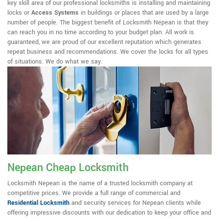
key skill area of our professional locksmiths is installing and maintaining
locks or
Access Systems
in buildings or places that are used by a large
number of people. The biggest benefit of Locksmith Nepean is that they
can reach you in no time according to your budget plan. All work is
guaranteed, we are proud of our excellent reputation which generates
repeat business and recommendations. We cover the locks for all types
of situations. We do what we say.
Nepean Cheap Locksmith
Locksmith Nepean is the name of a trusted locksmith company at
competitive prices. We provide a full range of commercial and
Residential Locksmith
and security services for Nepean clients while
offering impressive discounts with our dedication to keep your office and