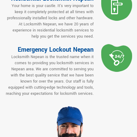
Your home is your castle. It's very important to
keep it completely protected at all times with
professionally installed locks and other hardware.
At Locksmith Nepean, we have 20 years of
experience in residential locksmith services to
help you get the services you need.
Emergency Lockout Nepean
Locksmith Nepean is the trusted name when it
comes to providing you locksmith services in
Nepean area. We are committed to serving you
with the best quality service that we have been
known for over the years. Our staff is fully
equipped with cutting-edge technology and tools,
reaching your expectations for locksmith services.