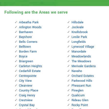
Following are the Areas we serve
Arbeatha Park
Hillsdale
Arlington Woods
Jockvale
Barrhaven
Knollsbrook
Bayshore
Leslie Park
Bells Corners
Longfields
Belltown
Lynwood Village
Borden Farm
Manordale
Boyce
Meadowlands
Briargreen
The Meadows
Carleton Heights
Merivale Gardens
Cedarhill Estate
Navaho
Centrepointe
Orchard Estates
City View
Parkwood Hills
Clearview
Pheasant Run
Country Place
Pineglen
Craig Henry
Qualicum
Crestview
Rideau Glen
Crystal Bay
Rocky Point