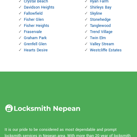
Crystal Beach
Ryan Farm
Davidson Heights
Shirleys Bay
Fallowfield
Skyline
Fisher Glen
Stonehedge
Fisher Heights
Tanglewood
Fraservale
Trend Village
Graham Park
Twin Elm
Grenfell Glen
Valley Stream
Hearts Desire
Westcliffe Estates
It is our pride to be considered as most dependable and prompt
locksmith services in Nepean area. With more than 20 year of locksmith