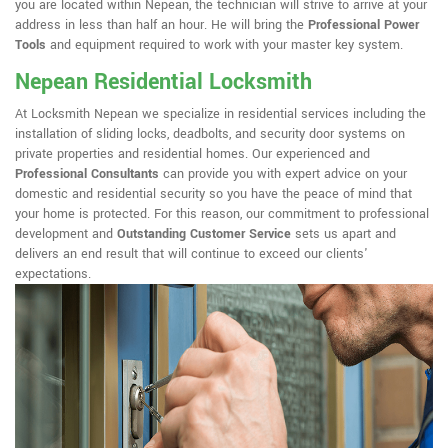
you are located within Nepean, the technician will strive to arrive at your
address in less than half an hour. He will bring the
Professional Power
Tools
and equipment required to work with your master key system.
Nepean Residential Locksmith
At Locksmith Nepean we specialize in residential services including the
installation of sliding locks, deadbolts, and security door systems on
private properties and residential homes. Our experienced and
Professional Consultants
can provide you with expert advice on your
domestic and residential security so you have the peace of mind that
your home is protected. For this reason, our commitment to professional
development and
Outstanding Customer Service
sets us apart and
delivers an end result that will continue to exceed our clients'
expectations.