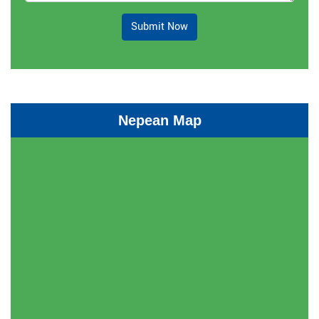
Submit Now
Nepean Map