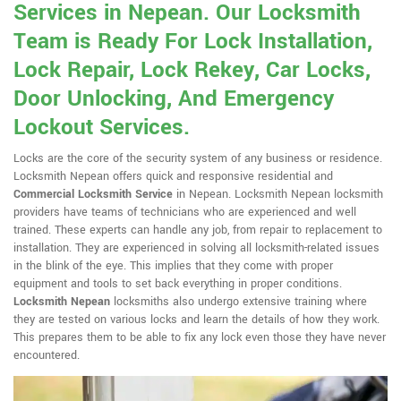
Services in Nepean. Our Locksmith
Team is Ready For Lock Installation,
Lock Repair, Lock Rekey, Car Locks,
Door Unlocking, And Emergency
Lockout Services.
Locks are the core of the security system of any business or residence.
Locksmith Nepean offers quick and responsive residential and
Commercial Locksmith Service
in Nepean. Locksmith Nepean locksmith
providers have teams of technicians who are experienced and well
trained. These experts can handle any job, from repair to replacement to
installation. They are experienced in solving all locksmith-related issues
in the blink of the eye. This implies that they come with proper
equipment and tools to set back everything in proper conditions.
Locksmith Nepean
locksmiths also undergo extensive training where
they are tested on various locks and learn the details of how they work.
This prepares them to be able to fix any lock even those they have never
encountered.