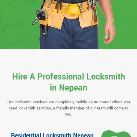
Hire A Professional Locksmith
in Nepean
Our locksmith services are completely mobile so no matter where you
need locksmith services, a friendly member of our team will come to
you.
Residential Locksmith Nepean