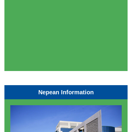
Nepean Information