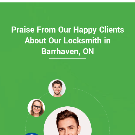
Praise From Our Happy Clients
About Our Locksmith in
Barrhaven, ON