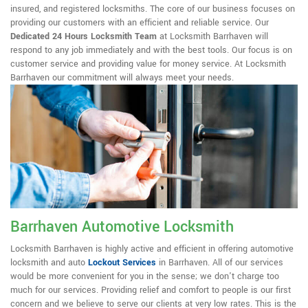
insured, and registered locksmiths. The core of our business focuses on
providing our customers with an efficient and reliable service. Our
Dedicated 24 Hours Locksmith Team
at Locksmith Barrhaven will
respond to any job immediately and with the best tools. Our focus is on
customer service and providing value for money service. At Locksmith
Barrhaven our commitment will always meet your needs.
Barrhaven Automotive Locksmith
Locksmith Barrhaven is highly active and efficient in offering automotive
locksmith and auto
Lockout Services
in Barrhaven. All of our services
would be more convenient for you in the sense; we don't charge too
much for our services. Providing relief and comfort to people is our first
concern and we believe to serve our clients at very low rates. This is the