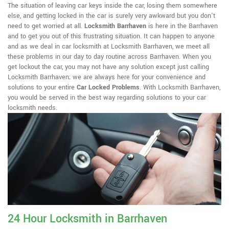
The situation of leaving car keys inside the car, losing them somewhere
else, and getting locked in the car is surely very awkward but you don't
need to get worried at all.
Locksmith Barrhaven
is here in the Barrhaven
and to get you out of this frustrating situation. It can happen to anyone
and as we deal in car locksmith at Locksmith Barrhaven, we meet all
these problems in our day to day routine across Barrhaven. When you
get lockout the car, you may not have any solution except just calling
Locksmith Barrhaven; we are always here for your convenience and
solutions to your entire
Car Locked Problems
. With Locksmith Barrhaven,
you would be served in the best way regarding solutions to your car
locksmith needs.
24 Hour Locksmith in Barrhaven