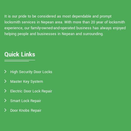
It is our pride to be considered as most dependable and prompt
locksmith services in Nepean area. With more than 20 year of locksmith
experience, our family-owned-and-operated business has always enjoyed
helping people and businesses in Nepean and surrounding.
Quick Links
High Security Door Locks
Master Key System
Electric Door Lock Repair
Smart Lock Repair
Door Knobs Repair