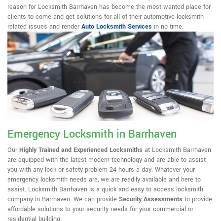
reason for Locksmith Barrhaven has become the most wanted place for
clients to come and get solutions for all of their automotive locksmith
related issues and render
Auto Locksmith Services
in no time.
Emergency Locksmith in Barrhaven
Our
Highly Trained and Experienced Locksmiths
at Locksmith Barrhaven
are equipped with the latest modern technology and are able to assist
you with any lock or safety problem 24 hours a day. Whatever your
emergency locksmith needs are, we are readily available and here to
assist. Locksmith Barrhaven is a quick and easy to access locksmith
company in Barrhaven. We can provide
Security Assessments
to provide
affordable solutions to your security needs for your commercial or
residential building.