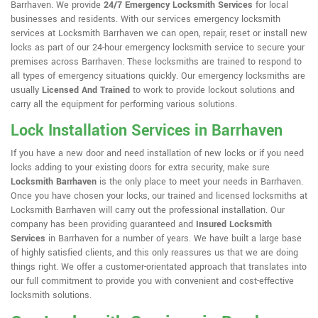
Barrhaven. We provide
24/7 Emergency Locksmith Services
for local
businesses and residents. With our services emergency locksmith
services at Locksmith Barrhaven we can open, repair, reset or install new
locks as part of our 24-hour emergency locksmith service to secure your
premises across Barrhaven. These locksmiths are trained to respond to
all types of emergency situations quickly. Our emergency locksmiths are
usually
Licensed And Trained
to work to provide lockout solutions and
carry all the equipment for performing various solutions.
Lock Installation Services in Barrhaven
If you have a new door and need installation of new locks or if you need
locks adding to your existing doors for extra security, make sure
Locksmith Barrhaven
is the only place to meet your needs in Barrhaven.
Once you have chosen your locks, our trained and licensed locksmiths at
Locksmith Barrhaven will carry out the professional installation. Our
company has been providing guaranteed and
Insured Locksmith
Services
in Barrhaven for a number of years. We have built a large base
of highly satisfied clients, and this only reassures us that we are doing
things right. We offer a customer-orientated approach that translates into
our full commitment to provide you with convenient and cost-effective
locksmith solutions.