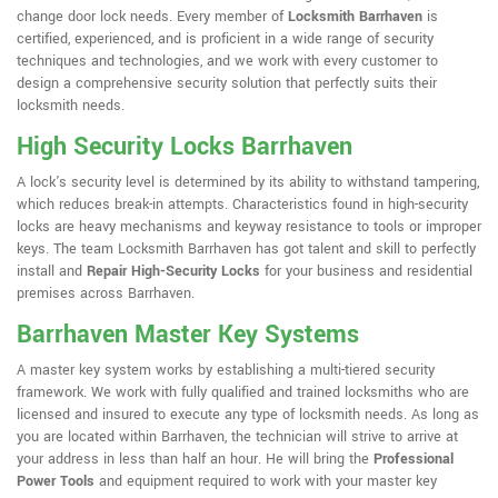
change door lock needs. Every member of
Locksmith Barrhaven
is
certified, experienced, and is proficient in a wide range of security
techniques and technologies, and we work with every customer to
design a comprehensive security solution that perfectly suits their
locksmith needs.
High Security Locks Barrhaven
A lock's security level is determined by its ability to withstand tampering,
which reduces break-in attempts. Characteristics found in high-security
locks are heavy mechanisms and keyway resistance to tools or improper
keys. The team Locksmith Barrhaven has got talent and skill to perfectly
install and
Repair High-Security Locks
for your business and residential
premises across Barrhaven.
Barrhaven Master Key Systems
A master key system works by establishing a multi-tiered security
framework. We work with fully qualified and trained locksmiths who are
licensed and insured to execute any type of locksmith needs. As long as
you are located within Barrhaven, the technician will strive to arrive at
your address in less than half an hour. He will bring the
Professional
Power Tools
and equipment required to work with your master key