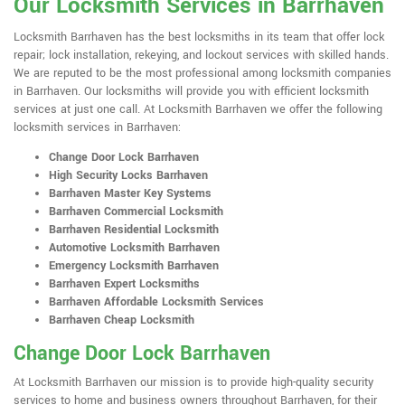
Our Locksmith Services in Barrhaven
Locksmith Barrhaven has the best locksmiths in its team that offer lock
repair; lock installation, rekeying, and lockout services with skilled hands.
We are reputed to be the most professional among locksmith companies
in Barrhaven. Our locksmiths will provide you with efficient locksmith
services at just one call. At Locksmith Barrhaven we offer the following
locksmith services in Barrhaven:
Change Door Lock Barrhaven
High Security Locks Barrhaven
Barrhaven Master Key Systems
Barrhaven Commercial Locksmith
Barrhaven Residential Locksmith
Automotive Locksmith Barrhaven
Emergency Locksmith Barrhaven
Barrhaven Expert Locksmiths
Barrhaven Affordable Locksmith Services
Barrhaven Cheap Locksmith
Change Door Lock Barrhaven
At Locksmith Barrhaven our mission is to provide high-quality security
services to home and business owners throughout Barrhaven, for their