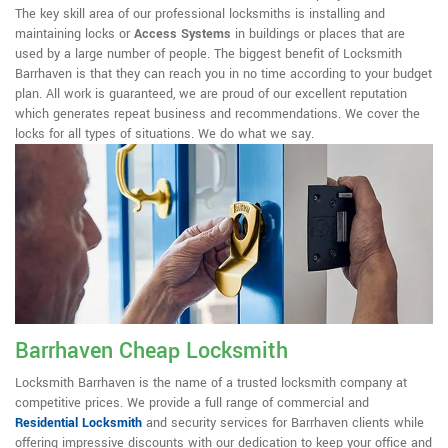
The key skill area of our professional locksmiths is installing and
maintaining locks or
Access Systems
in buildings or places that are
used by a large number of people. The biggest benefit of Locksmith
Barrhaven is that they can reach you in no time according to your budget
plan. All work is guaranteed, we are proud of our excellent reputation
which generates repeat business and recommendations. We cover the
locks for all types of situations. We do what we say.
Barrhaven Cheap Locksmith
Locksmith Barrhaven is the name of a trusted locksmith company at
competitive prices. We provide a full range of commercial and
Residential Locksmith
and security services for Barrhaven clients while
offering impressive discounts with our dedication to keep your office and