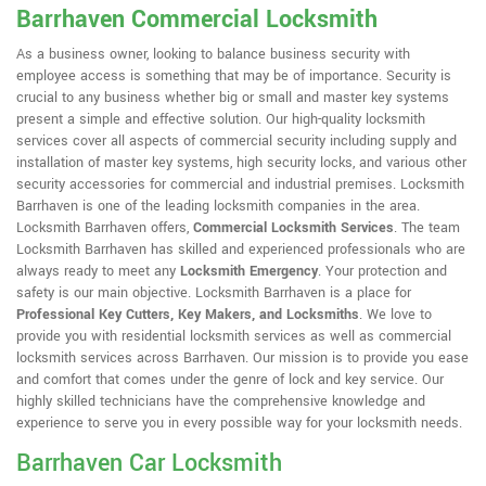
Barrhaven Commercial Locksmith
As a business owner, looking to balance business security with
employee access is something that may be of importance. Security is
crucial to any business whether big or small and master key systems
present a simple and effective solution. Our high-quality locksmith
services cover all aspects of commercial security including supply and
installation of master key systems, high security locks, and various other
security accessories for commercial and industrial premises. Locksmith
Barrhaven is one of the leading locksmith companies in the area.
Locksmith Barrhaven offers,
Commercial Locksmith Services
. The team
Locksmith Barrhaven has skilled and experienced professionals who are
always ready to meet any
Locksmith Emergency
. Your protection and
safety is our main objective. Locksmith Barrhaven is a place for
Professional Key Cutters, Key Makers, and Locksmiths
. We love to
provide you with residential locksmith services as well as commercial
locksmith services across Barrhaven. Our mission is to provide you ease
and comfort that comes under the genre of lock and key service. Our
highly skilled technicians have the comprehensive knowledge and
experience to serve you in every possible way for your locksmith needs.
Barrhaven Car Locksmith