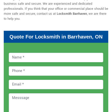
business safe and secure. We are experienced and dedicated
professionals. If you think that your office or commercial place should be
more safe and secure, contact us at
Locksmith Barrhaven
, we are there
to help you.
Quote For Locksmith in Barrhaven, ON