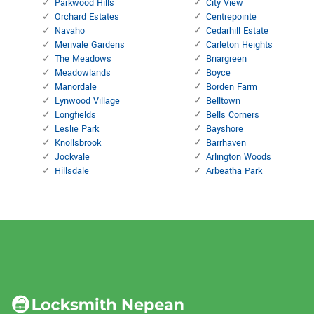
Parkwood Hills
City View
Orchard Estates
Centrepointe
Navaho
Cedarhill Estate
Merivale Gardens
Carleton Heights
The Meadows
Briargreen
Meadowlands
Boyce
Manordale
Borden Farm
Lynwood Village
Belltown
Longfields
Bells Corners
Leslie Park
Bayshore
Knollsbrook
Barrhaven
Jockvale
Arlington Woods
Hillsdale
Arbeatha Park