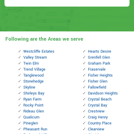
Following are the Areas we serve
Westcliffe Estates
Hearts Desire
Valley Stream
Grenfell Glen
Twin Elm
Graham Park
Trend Village
Fraservale
Tanglewood
Fisher Heights
Stonehedge
Fisher Glen
Skyline
Fallowfield
Shirleys Bay
Davidson Heights
Ryan Farm
Crystal Beach
Rocky Point
Crystal Bay
Rideau Glen
Crestview
Qualicum
Craig Henry
Pineglen
Country Place
Pheasant Run
Clearview