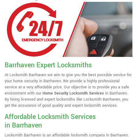
Barrhaven Expert Locksmiths
At Locksmith Barrhaven we aim to give you the best possible service for
your home security in Barrhaven. We provide a highly professional
service at a very affordable price. Our objective is to provide you a safe
environment with our
Home Security Locksmith Services
in Barrhaven.
By hiring licensed and expert locksmiths like Locksmith Barrhaven, you
get the assurance of good quality and expert locksmith services.
Affordable Locksmith Services
in Barrhaven
Locksmith Barrhaven is an affordable locksmith company in Barrhaven.