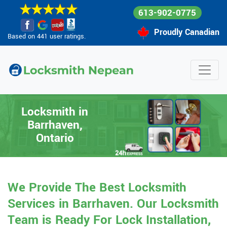
613-902-0775
Proudly Canadian
Based on 441 user ratings.
Locksmith in
Barrhaven,
Ontario
We Provide The Best Locksmith
Services in Barrhaven. Our Locksmith
Team is Ready For Lock Installation,