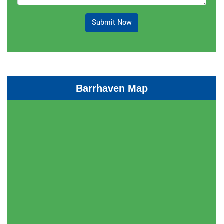
Submit Now
Barrhaven Map