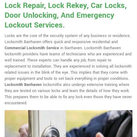
Lock Repair, Lock Rekey, Car Locks,
Door Unlocking, And Emergency
Lockout Services.
Locks are the core of the security system of any business or residence.
Locksmith Barrhaven offers quick and responsive residential and
Commercial Locksmith Service
in Barrhaven. Locksmith Barrhaven
locksmith providers have teams of technicians who are experienced and
well trained. These experts can handle any job, from repair to
replacement to installation. They are experienced in solving all locksmith
related issues in the blink of the eye. This implies that they come with
proper equipment and tools to set back everything in proper conditions.
Locksmith Barrhaven
locksmiths also undergo extensive training where
they are tested on various locks and learn the details of how they work.
This prepares them to be able to fix any lock even those they have never
encountered.