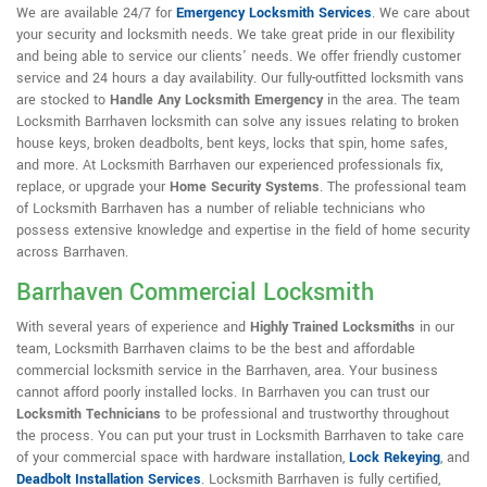
We are available 24/7 for
Emergency Locksmith Services
. We care about
your security and locksmith needs. We take great pride in our flexibility
and being able to service our clients' needs. We offer friendly customer
service and 24 hours a day availability. Our fully-outfitted locksmith vans
are stocked to
Handle Any Locksmith Emergency
in the area. The team
Locksmith Barrhaven locksmith can solve any issues relating to broken
house keys, broken deadbolts, bent keys, locks that spin, home safes,
and more. At Locksmith Barrhaven our experienced professionals fix,
replace, or upgrade your
Home Security Systems
. The professional team
of Locksmith Barrhaven has a number of reliable technicians who
possess extensive knowledge and expertise in the field of home security
across Barrhaven.
Barrhaven Commercial Locksmith
With several years of experience and
Highly Trained Locksmiths
in our
team, Locksmith Barrhaven claims to be the best and affordable
commercial locksmith service in the Barrhaven, area. Your business
cannot afford poorly installed locks. In Barrhaven you can trust our
Locksmith Technicians
to be professional and trustworthy throughout
the process. You can put your trust in Locksmith Barrhaven to take care
of your commercial space with hardware installation,
Lock Rekeying
,
and
Deadbolt Installation Services
. Locksmith Barrhaven is fully certified,