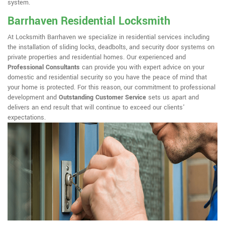
system.
Barrhaven Residential Locksmith
At Locksmith Barrhaven we specialize in residential services including
the installation of sliding locks, deadbolts, and security door systems on
private properties and residential homes. Our experienced and
Professional Consultants
can provide you with expert advice on your
domestic and residential security so you have the peace of mind that
your home is protected. For this reason, our commitment to professional
development and
Outstanding Customer Service
sets us apart and
delivers an end result that will continue to exceed our clients'
expectations.