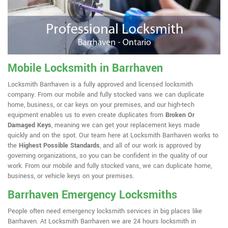
Mobile Locksmith in Barrhaven
Locksmith Barrhaven is a fully approved and licensed locksmith
company. From our mobile and fully stocked vans we can duplicate
home, business, or car keys on your premises, and our high-tech
equipment enables us to even create duplicates from
Broken Or
Damaged Keys
, meaning we can get your replacement keys made
quickly and on the spot. Our team here at Locksmith Barrhaven works to
the
Highest Possible Standards
, and all of our work is approved by
governing organizations, so you can be confident in the quality of our
work. From our mobile and fully stocked vans, we can duplicate home,
business, or vehicle keys on your premises.
Barrhaven Emergency Locksmiths
People often need emergency locksmith services in big places like
Barrhaven. At Locksmith Barrhaven we are 24 hours locksmith in