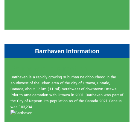
Barrhaven Information
Barrhaven Information
Barrhaven is a rapidly growing suburban neighbourhood in the
southwest of the urban area of the city of Ottawa, Ontario,
Canada, about 17 km (11 mi) southwest of downtown Ottawa.
Prior to amalgamation with Ottawa in 2001, Barrhaven was part of
the City of Nepean. Its population as of the Canada 2021 Census
was 103,234.