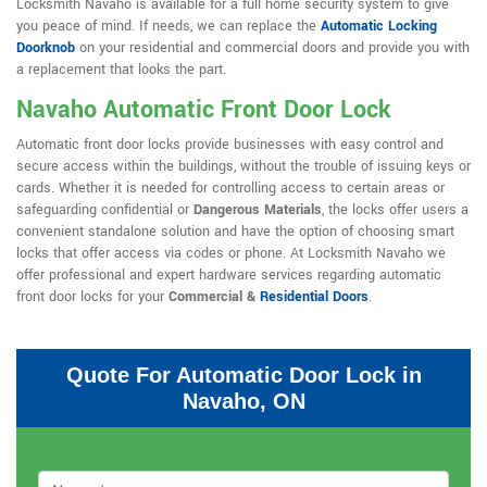
Locksmith Navaho is available for a full home security system to give
you peace of mind. If needs, we can replace the
Automatic Locking
Doorknob
on your residential and commercial doors and provide you with
a replacement that looks the part.
Navaho Automatic Front Door Lock
Automatic front door locks provide businesses with easy control and
secure access within the buildings, without the trouble of issuing keys or
cards. Whether it is needed for controlling access to certain areas or
safeguarding confidential or
Dangerous Materials
, the locks offer users a
convenient standalone solution and have the option of choosing smart
locks that offer access via codes or phone. At Locksmith Navaho we
offer professional and expert hardware services regarding automatic
front door locks for your
Commercial &
Residential Doors
.
Quote For Automatic Door Lock in
Navaho, ON