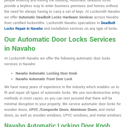
people entering and exiting the building. Automatic deadbolt locks
provide a keyless way to enter business premises and homes without
the need for always having to carry a set of keys. At Locksmith Navaho
we offer
Automatic Deadbolt Locks Hardware Services
across Navaho
from certified locksmiths. Locksmith Navaho specializes in
Deadbolt
Locks Repair in Navaho
and installation services on any type of locks.
Our Automatic Door Locks Services
in Navaho
At Locksmith Navaho we offer the following automatic door locks
services in Navaho:
Navaho Automatic Locking Door Knob
Navaho Automatic Front Door Lock
We have many years of experience in the industry which enables us to
fit and repair all types of automatic locks. We use non-destructive entry
methods in most cases, so you can rest assured that there will be
minimal disruption to your property. We service automatic door locks for
wooden doors,
UPVC /Composite Doors
,
Aluminum Doors
, and metal
doors, as well as wooden windows, UPVC windows, and metal windows.
Navaho Automatic Locking Door Knob