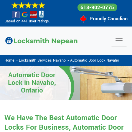
613-902-0775
Proudly Canadian
Based on 441 user ratings.
Home
>
Locksmith Services Navaho
>
Automatic Door Lock Navaho
Automatic Door
Lock in Navaho,
Ontario
We Have The Best Automatic Door
Locks For Business, Automatic Door