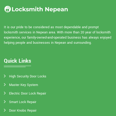
It is our pride to be considered as most dependable and prompt
locksmith services in Nepean area. With more than 20 year of locksmith
experience, our family-owned-and-operated business has always enjoyed
helping people and businesses in Nepean and surrounding.
Quick Links
High Security Door Locks
Master Key System
Electric Door Lock Repair
Smart Lock Repair
Door Knobs Repair