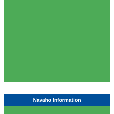
Navaho Information