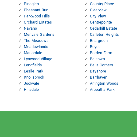
Pineglen
Country Place
Pheasant Run
Clearview
Parkwood Hills
City View
Orchard Estates
Centrepointe
Navaho
Cedarhill Estate
Merivale Gardens
Carleton Heights
The Meadows
Briargreen
Meadowlands
Boyce
Manordale
Borden Farm
Lynwood Village
Belltown
Longfields
Bells Corners
Leslie Park
Bayshore
Knollsbrook
Barrhaven
Jockvale
Arlington Woods
Hillsdale
Arbeatha Park