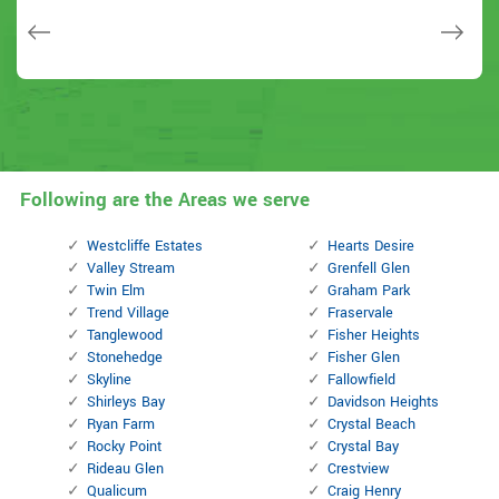
Janny Parker
Following are the Areas we serve
Westcliffe Estates
Hearts Desire
Valley Stream
Grenfell Glen
Twin Elm
Graham Park
Trend Village
Fraservale
Tanglewood
Fisher Heights
Stonehedge
Fisher Glen
Skyline
Fallowfield
Shirleys Bay
Davidson Heights
Ryan Farm
Crystal Beach
Rocky Point
Crystal Bay
Rideau Glen
Crestview
Qualicum
Craig Henry