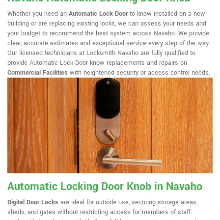
Whether you need an
Automatic Lock Door
to know installed on a new
building or are replacing existing locks, we can assess your needs and
your budget to recommend the best system across Navaho. We provide
clear, accurate estimates and exceptional service every step of the way.
Our licensed technicians at Locksmith Navaho are fully qualified to
provide Automatic Lock Door know replacements and repairs on
Commercial Facilities
with heightened security or access control needs.
Automatic Locking Door Knob in Navaho
Digital Door Locks
are ideal for outside use, securing storage areas,
sheds, and gates without restricting access for members of staff.