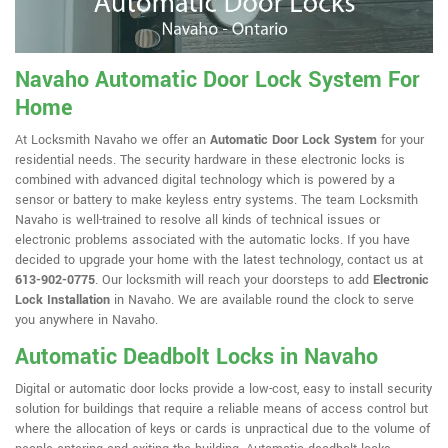
Navaho Automatic Door Lock System For
Home
At Locksmith Navaho we offer an
Automatic Door Lock System
for your
residential needs. The security hardware in these electronic locks is
combined with advanced digital technology which is powered by a
sensor or battery to make keyless entry systems. The team Locksmith
Navaho is well-trained to resolve all kinds of technical issues or
electronic problems associated with the automatic locks. If you have
decided to upgrade your home with the latest technology, contact us at
613-902-0775
. Our locksmith will reach your doorsteps to add
Electronic
Lock Installation
in Navaho. We are available round the clock to serve
you anywhere in Navaho.
Automatic Deadbolt Locks in Navaho
Digital or automatic door locks provide a low-cost, easy to install security
solution for buildings that require a reliable means of access control but
where the allocation of keys or cards is unpractical due to the volume of