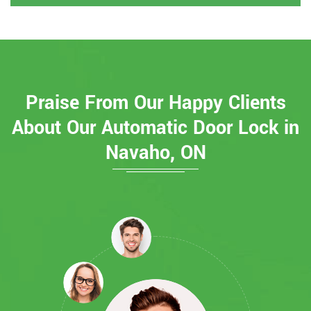
Praise From Our Happy Clients
About Our Automatic Door Lock in
Navaho, ON