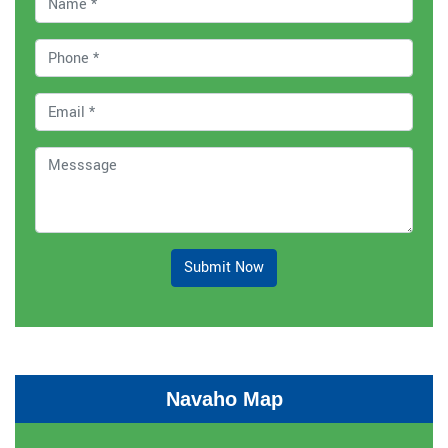
Submit Now
Navaho Map