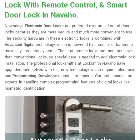
Lock With Remote Control, & Smart
Door Lock in Navaho.
Nowadays
Electronic Door Locks
are preferred over an old set of door
locks because they are more secure and much more convenient to use.
The security hardware in these electronic locks is combined with
Advanced Digital
technology which is powered by a sensor or battery to
make keyless entry systems. These automatic locks are more sensitive
than conventional locks, so special care is needed to add electronic lock
installation. The professional locksmiths at Locksmith Navaho have
upgraded themselves with this new technology which requires electronic
and
Programming Knowledge
to install or repair it. Our professionals are
experts in handling complex programming features of digital locks like
biometric identification.