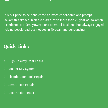
It is our pride to be considered as most dependable and prompt
locksmith services in Nepean area. With more than 20 year of locksmith
experience, our family-owned-and-operated business has always enjoyed
helping people and businesses in Nepean and surrounding.
Quick Links
High Security Door Locks
Master Key System
Electric Door Lock Repair
Smart Lock Repair
Door Knobs Repair