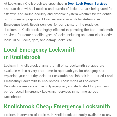
At Locksmith Knollsbrook we specialize in
Door Lock Repair Services
and can deal with all models and brands of locks that are being used for
effective and sound security and defense system whether for residential
or commercial purposes. Moreover, we also work for
Automotive
Emergency Lock Repair
services for our clients at the roadside.
Locksmith Knollsbrook is highly efficient in providing the best Locksmith
services for some specific types of locks including an alarm clock, code
locks UPVC locks, gate, and garage locks, etc.
Local Emergency Locksmith
in Knollsbrook
Locksmith Knollsbrook claims that all of its Locksmith services are
available within a very short time to approach you for changing and
replacing your security locks as Locksmith Knollsbrook is a trusted
Local
Emergency Locksmith
in Knollsbrook. Locksmiths of Locksmith
Knollsbrook are very active, fully equipped, and dedicated to giving you
perfect Local Emergency Locksmith services in no time across
Knollsbrook.
Knollsbrook Cheap Emergency Locksmith
Locksmith services of Locksmith Knollsbrook are easily available at any