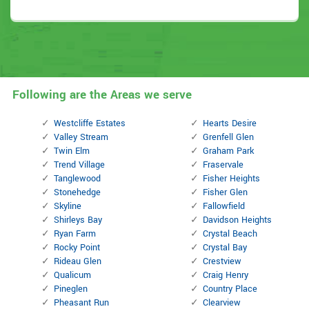
Following are the Areas we serve
Westcliffe Estates
Hearts Desire
Valley Stream
Grenfell Glen
Twin Elm
Graham Park
Trend Village
Fraservale
Tanglewood
Fisher Heights
Stonehedge
Fisher Glen
Skyline
Fallowfield
Shirleys Bay
Davidson Heights
Ryan Farm
Crystal Beach
Rocky Point
Crystal Bay
Rideau Glen
Crestview
Qualicum
Craig Henry
Pineglen
Country Place
Pheasant Run
Clearview