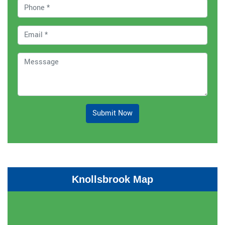
Submit Now
Knollsbrook Map