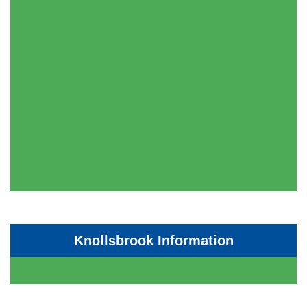
Knollsbrook Information