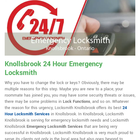
Knollsbrook 24 Hour Emergency
Locksmith
Why you have to change the lock or keys? Obviously, there may be
multiple reasons for this step. Maybe you are new to a place, your
roommate has joined you, you may have some security threats or issues,
there may be some problems in
Lock Functions
, and so on. Whatever
the reason for this urgency, Locksmith Knollsbrook offers its best
24
Hour Locksmith Services
in Knollsbrook. In Knollsbrook, Locksmith
Knollsbrook is serving for emergency locksmith needs and Locksmith
Knollsbrook
Emergency Locksmith Services
that are being very
successful in Knollsbrook. Locksmith Knollsbrook is very much proud to
serve its clients not only in the local area but also goes beyond to