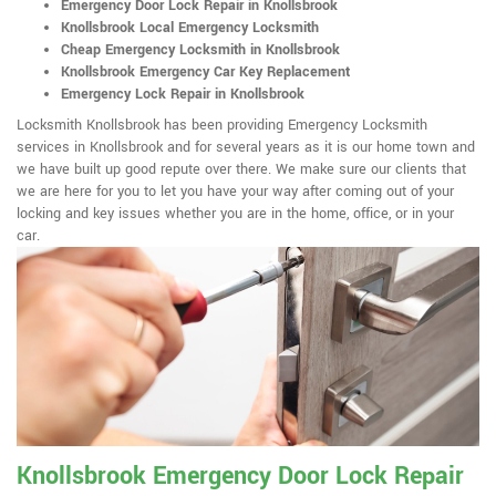
Emergency Door Lock Repair in Knollsbrook
Knollsbrook Local Emergency Locksmith
Cheap Emergency Locksmith in Knollsbrook
Knollsbrook Emergency Car Key Replacement
Emergency Lock Repair in Knollsbrook
Locksmith Knollsbrook has been providing Emergency Locksmith
services in Knollsbrook and for several years as it is our home town and
we have built up good repute over there. We make sure our clients that
we are here for you to let you have your way after coming out of your
locking and key issues whether you are in the home, office, or in your
car.
Knollsbrook Emergency Door Lock Repair