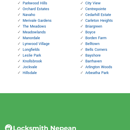
Parkwood Hills
City View
Orchard Estates
Centrepointe
Navaho
Cedarhill Estate
Merivale Gardens
Carleton Heights
The Meadows
Briargreen
Meadowlands
Boyce
Manordale
Borden Farm
Lynwood Village
Belltown
Longfields
Bells Corners
Leslie Park
Bayshore
Knollsbrook
Barrhaven
Jockvale
Arlington Woods
Hillsdale
Arbeatha Park