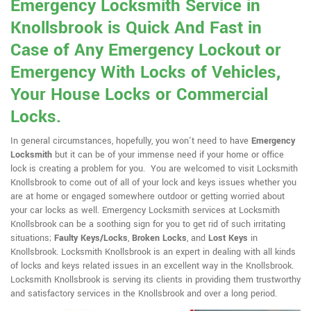
Emergency Locksmith Service in
Knollsbrook is Quick And Fast in
Case of Any Emergency Lockout or
Emergency With Locks of Vehicles,
Your House Locks or Commercial
Locks.
In general circumstances, hopefully, you won't need to have
Emergency
Locksmith
but it can be of your immense need if your home or office
lock is creating a problem for you. You are welcomed to visit Locksmith
Knollsbrook to come out of all of your lock and keys issues whether you
are at home or engaged somewhere outdoor or getting worried about
your car locks as well. Emergency Locksmith services at Locksmith
Knollsbrook can be a soothing sign for you to get rid of such irritating
situations;
Faulty Keys/Locks
,
Broken Locks
, and
Lost Keys
in
Knollsbrook. Locksmith Knollsbrook is an expert in dealing with all kinds
of locks and keys related issues in an excellent way in the Knollsbrook.
Locksmith Knollsbrook is serving its clients in providing them trustworthy
and satisfactory services in the Knollsbrook and over a long period.