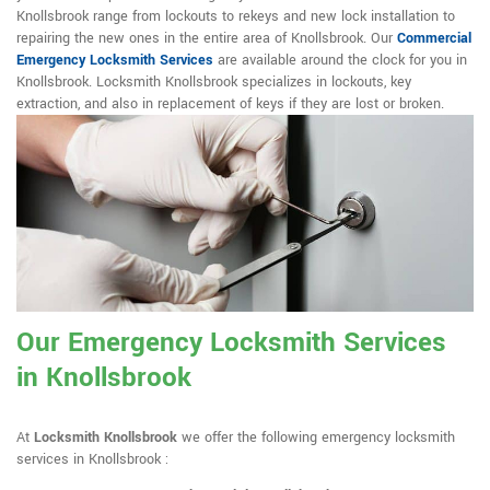
Knollsbrook range from lockouts to rekeys and new lock installation to
repairing the new ones in the entire area of Knollsbrook. Our
Commercial
Emergency Locksmith Services
are available around the clock for you in
Knollsbrook. Locksmith Knollsbrook specializes in lockouts, key
extraction, and also in replacement of keys if they are lost or broken.
Our Emergency Locksmith Services
in Knollsbrook
At
Locksmith Knollsbrook
we offer the following emergency locksmith
services in Knollsbrook :