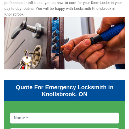
professional staff trains you on how to care for your
Door Locks
in your
day to day routine. You will be happy with Locksmith Knollsbrook in
Knollsbrook.
Quote For Emergency Locksmith in
Knollsbrook, ON