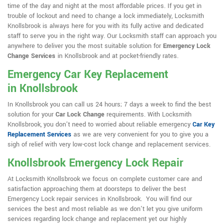
time of the day and night at the most affordable prices. If you get in
trouble of lockout and need to change a lock immediately, Locksmith
Knollsbrook is always here for you with its fully active and dedicated
staff to serve you in the right way. Our Locksmith staff can approach you
anywhere to deliver you the most suitable solution for
Emergency Lock
Change Services
in Knollsbrook and at pocket-friendly rates.
Emergency Car Key Replacement
in Knollsbrook
In Knollsbrook you can call us 24 hours; 7 days a week to find the best
solution for your
Car Lock Change
requirements. With Locksmith
Knollsbrook, you don't need to worried about reliable emergency
Car Key
Replacement Services
as we are very convenient for you to give you a
sigh of relief with very low-cost lock change and replacement services.
Knollsbrook Emergency Lock Repair
At Locksmith Knollsbrook we focus on complete customer care and
satisfaction approaching them at doorsteps to deliver the best
Emergency Lock repair services in Knollsbrook. You will find our
services the best and most reliable as we don't let you give uniform
services regarding lock change and replacement yet our highly