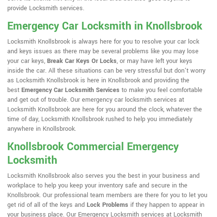
provide Locksmith services.
Emergency Car Locksmith in Knollsbrook
Locksmith Knollsbrook is always here for you to resolve your car lock
and keys issues as there may be several problems like you may lose
your car keys,
Break Car Keys Or Locks
, or may have left your keys
inside the car. All these situations can be very stressful but don't worry
as Locksmith Knollsbrook is here in Knollsbrook and providing the
best
Emergency Car Locksmith Services
to make you feel comfortable
and get out of trouble. Our emergency car locksmith services at
Locksmith Knollsbrook are here for you around the clock, whatever the
time of day, Locksmith Knollsbrook rushed to help you immediately
anywhere in Knollsbrook.
Knollsbrook Commercial Emergency
Locksmith
Locksmith Knollsbrook also serves you the best in your business and
workplace to help you keep your inventory safe and secure in the
Knollsbrook. Our professional team members are there for you to let you
get rid of all of the keys and
Lock Problems
if they happen to appear in
your business place. Our Emergency Locksmith services at Locksmith