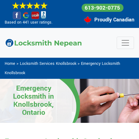
613-902-0775
Proudly Canadian
Based on 441 user ratings.
Home
>
Locksmith Services Knollsbrook
>
Emergency Locksmith
Knollsbrook
Emergency
Locksmith in
Knollsbrook,
Ontario