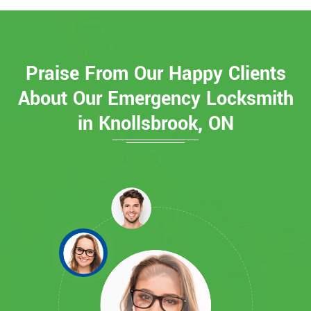
Praise From Our Happy Clients
About Our Emergency Locksmith
in Knollsbrook, ON