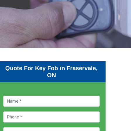
Quote For Key Fob in Fraservale,
ON