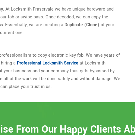
ey
. At Locksmith Fraservale we have unique hardware and
your fob or swipe pass. Once decoded, we can copy the
ss
. Essentially, we are creating a
Duplicate (Clone)
of your
current one.
rofessionalism to copy electronic key fob. We have years of
 hiring a
Professional Locksmith Service
at Locksmith
ty of your business and your company thus gets bypassed by
 all of the work will be done safely and without damage. We
can place your trust in us.
ise From Our Happy Clients A