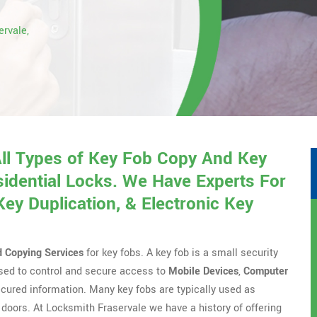
ervale,
All Types of Key Fob Copy And Key
idential Locks. We Have Experts For
y Duplication, & Electronic Key
d Copying Services
for key fobs. A key fob is a small security
 used to control and secure access to
Mobile Devices
,
Computer
ecured information. Many key fobs are typically used as
doors. At Locksmith Fraservale we have a history of offering