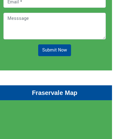
Submit Now
Fraservale Map