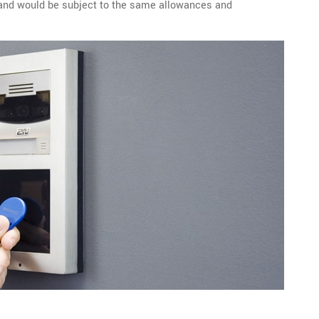
l and would be subject to the same allowances and