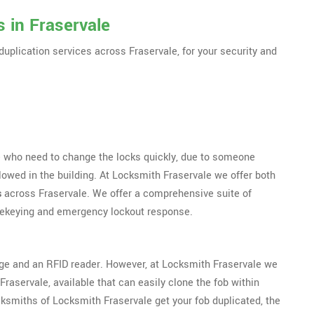
 in Fraservale
duplication services across Fraservale, for your security and
se who need to change the locks quickly, due to someone
lowed in the building. At Locksmith Fraservale we offer both
s
across Fraservale. We offer a comprehensive suite of
 rekeying and emergency lockout response.
dge and an RFID reader. However, at Locksmith Fraservale we
raservale, available that can easily clone the fob within
ksmiths of Locksmith Fraservale get your fob duplicated, the