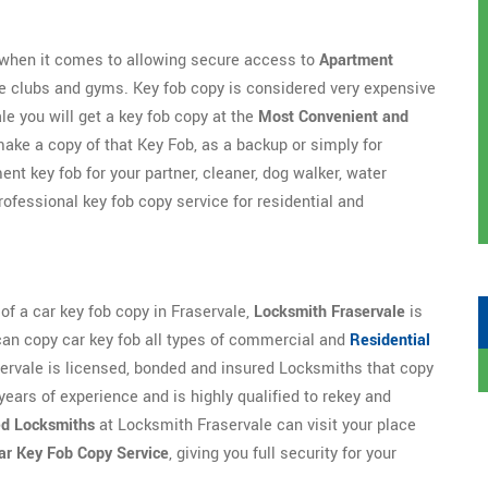
e when it comes to allowing secure access to
Apartment
te clubs and gyms. Key fob copy is considered very expensive
le you will get a key fob copy at the
Most Convenient and
ake a copy of that Key Fob, as a backup or simply for
nt key fob for your partner, cleaner, dog walker, water
rofessional key fob copy service for residential and
 of a car key fob copy in Fraservale,
Locksmith Fraservale
is
can copy car key fob all types of commercial and
Residential
rvale is licensed, bonded and insured Locksmiths that copy
years of experience and is highly qualified to rekey and
ed Locksmiths
at Locksmith Fraservale can visit your place
ar Key Fob Copy Service
, giving you full security for your