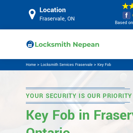
Location
Fraservale, ON
Based on 
>
>
Home
Locksmith Services Fraservale
Key Fob
YOUR SECURITY IS OUR PRIORITY
Key Fob in Fraser