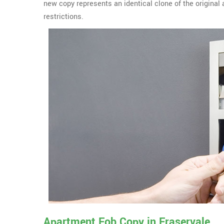
new copy represents an identical clone of the origina
restrictions.
Apartment Fob Copy in Fraservale