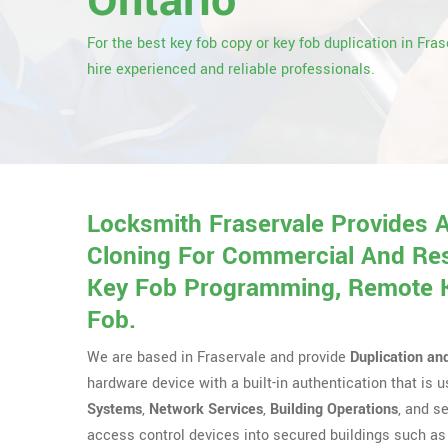
Ontario
For the best key fob copy or key fob duplication in Fras
hire experienced and reliable professionals.
Locksmith Fraservale Provides 
Cloning For Commercial And Res
Key Fob Programming, Remote Ke
Fob.
We are based in Fraservale and provide
Duplication an
hardware device with a built-in authentication that is
Systems
,
Network Services
,
Building Operations
, and s
access control devices into secured buildings such as 