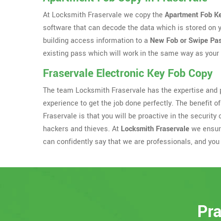
At Locksmith Fraservale we copy the
Apartment Fob K
software that can decode the data which is stored on 
building access information to a
New Fob or Swipe Pa
existing pass which will work in the same way as your 
Fraservale Electronic Key Fob Copy
The team Locksmith Fraservale has the expertise and p
experience to get the job done perfectly. The benefit of
Fraservale is that you will be proactive in the securi
hackers and thieves. At
Locksmith Fraservale
we ensure
can confidently say that we are professionals, and you 
Pra