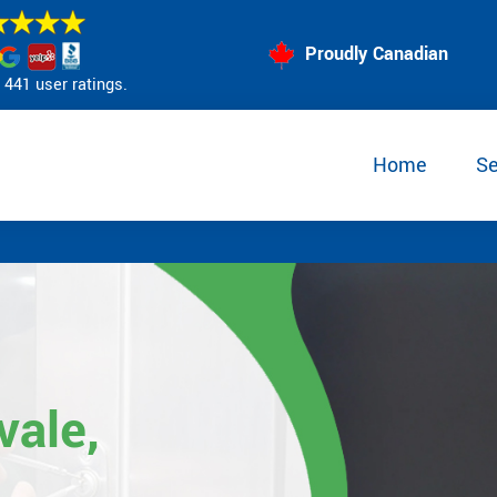
Proudly Canadian
441 user ratings.
Home
Se
vale,