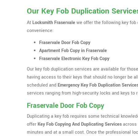
Our Key Fob Duplication Services
At
Locksmith Fraservale
we offer the following key fob 
convenience:
Fraservale Door Fob Copy
Apartment Fob Copy in Fraservale
Fraservale Electronic Key Fob Copy
Our key fob duplication services are available for tho
having access to their keys that should no longer be al
scheduled and
Emergency Key Fob Duplication Service
services ranging from high-security locks and keys to
Fraservale Door Fob Copy
Duplicating a key fob requires some technical knowle
offer
Key Fob Copying And Duplicating Services
across F
minutes and at a small cost. Once the professional loc