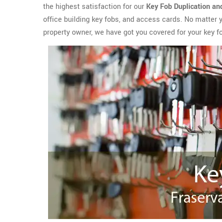
the highest satisfaction for our
Key Fob Duplication an
office building key fobs, and access cards. No matter 
property owner, we have got you covered for your key f