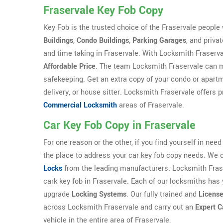
Fraservale Key Fob Copy
Key Fob is the trusted choice of the Fraservale peopl
Buildings
,
Condo Buildings
,
Parking Garages
, and priva
and time taking in Fraservale. With Locksmith Fraserva
Affordable Price
. The team Locksmith Fraservale can m
safekeeping. Get an extra copy of your condo or apartme
delivery, or house sitter. Locksmith Fraservale offers p
Commercial Locksmith
areas of Fraservale.
Car Key Fob Copy in Fraservale
For one reason or the other, if you find yourself in need
the place to address your car key fob copy needs. We 
Locks
from the leading manufacturers. Locksmith Frase
cark key fob in Fraservale. Each of our locksmiths has 
upgrade
Locking Systems
. Our fully trained and
Licens
across Locksmith Fraservale and carry out an
Expert C
vehicle in the entire area of Fraservale.