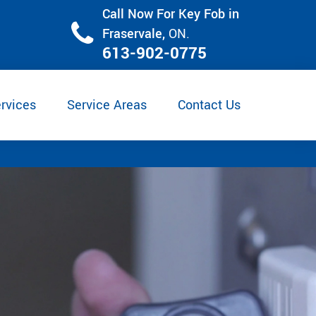
Call Now For Key Fob in
Fraservale,
ON.
613-902-0775
rvices
Service Areas
Contact Us