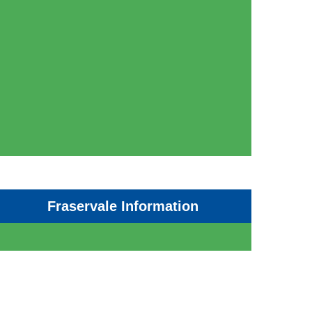
Fraservale Information