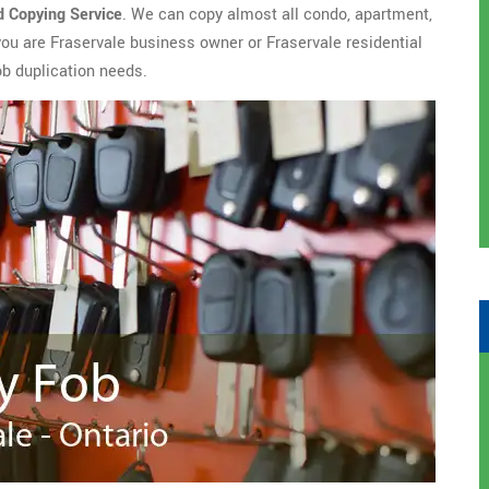
d Copying Service
. We can copy almost all condo, apartment,
you are Fraservale business owner or Fraservale residential
ob duplication needs.