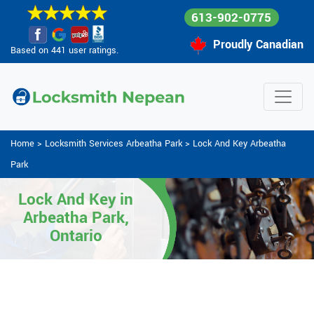
613-902-0775
Proudly Canadian
Based on 441 user ratings.
Home
>
Locksmith Services Arbeatha Park
>
Lock And Key Arbeatha
Park
Lock And Key in
Arbeatha Park,
Ontario