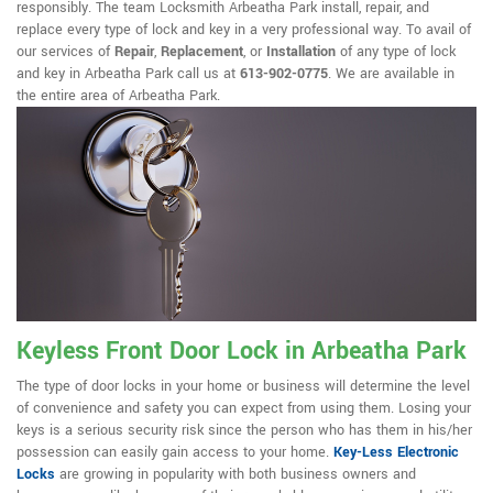
responsibly. The team Locksmith Arbeatha Park install, repair, and
replace every type of lock and key in a very professional way. To avail of
our services of
Repair
,
Replacement
, or
Installation
of any type of lock
and key in Arbeatha Park call us at
613-902-0775
. We are available in
the entire area of Arbeatha Park.
Keyless Front Door Lock in Arbeatha Park
The type of door locks in your home or business will determine the level
of convenience and safety you can expect from using them. Losing your
keys is a serious security risk since the person who has them in his/her
possession can easily gain access to your home.
Key-Less Electronic
Locks
are growing in popularity with both business owners and