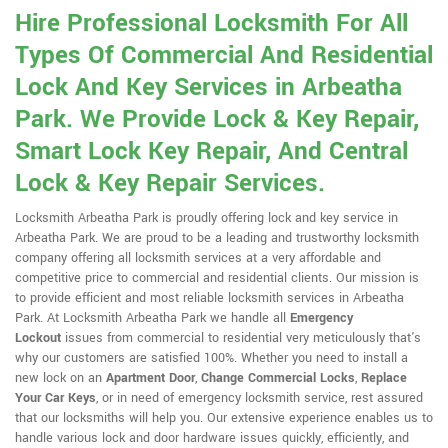
Hire Professional Locksmith For All
Types Of Commercial And Residential
Lock And Key Services in Arbeatha
Park. We Provide Lock & Key Repair,
Smart Lock Key Repair, And Central
Lock & Key Repair Services.
Locksmith Arbeatha Park is proudly offering lock and key service in
Arbeatha Park. We are proud to be a leading and trustworthy locksmith
company offering all locksmith services at a very affordable and
competitive price to commercial and residential clients. Our mission is
to provide efficient and most reliable locksmith services in Arbeatha
Park. At Locksmith Arbeatha Park we handle all
Emergency
Lockout
issues from commercial to residential very meticulously that's
why our customers are satisfied 100%. Whether you need to install a
new lock on an
Apartment Door
,
Change Commercial Locks
,
Replace
Your Car Keys
, or in need of emergency locksmith service, rest assured
that our locksmiths will help you. Our extensive experience enables us to
handle various lock and door hardware issues quickly, efficiently, and