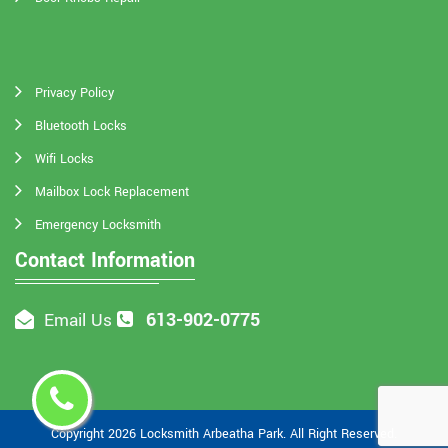
Privacy Policy
Bluetooth Locks
Wifi Locks
Mailbox Lock Replacement
Emergency Locksmith
Contact Information
613-902-0775
Email Us
Copyright
2026
Locksmith Arbeatha Park
. All Right Reserved.