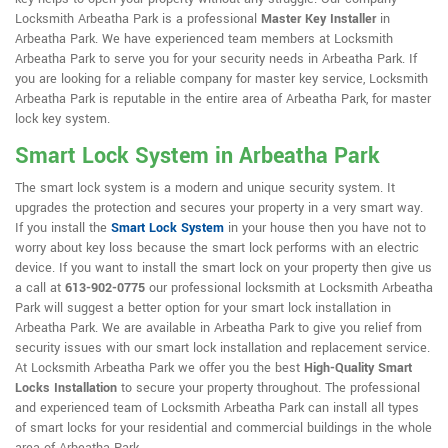
Locksmith Arbeatha Park is a professional
Master Key Installer
in
Arbeatha Park. We have experienced team members at Locksmith
Arbeatha Park to serve you for your security needs in Arbeatha Park. If
you are looking for a reliable company for master key service, Locksmith
Arbeatha Park is reputable in the entire area of Arbeatha Park, for master
lock key system.
Smart Lock System in Arbeatha Park
The smart lock system is a modern and unique security system. It
upgrades the protection and secures your property in a very smart way.
If you install the
Smart Lock System
in your house then you have not to
worry about key loss because the smart lock performs with an electric
device. If you want to install the smart lock on your property then give us
a call at
613-902-0775
our professional locksmith at Locksmith Arbeatha
Park will suggest a better option for your smart lock installation in
Arbeatha Park. We are available in Arbeatha Park to give you relief from
security issues with our smart lock installation and replacement service.
At Locksmith Arbeatha Park we offer you the best
High-Quality Smart
Locks Installation
to secure your property throughout. The professional
and experienced team of Locksmith Arbeatha Park can install all types
of smart locks for your residential and commercial buildings in the whole