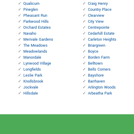
Qualicum
Craig Henry
Pineglen
Country Place
Pheasant Run
Clearview
Parkwood Hills
City View
Orchard Estates
Centrepointe
Navaho
Cedarhill Estate
Merivale Gardens
Carleton Heights
The Meadows
Briargreen
Meadowlands
Boyce
Manordale
Borden Farm
Lynwood Village
Belltown
Longfields
Bells Corners
Leslie Park
Bayshore
Knollsbrook
Barrhaven
Jockvale
Arlington Woods
Hillsdale
Arbeatha Park