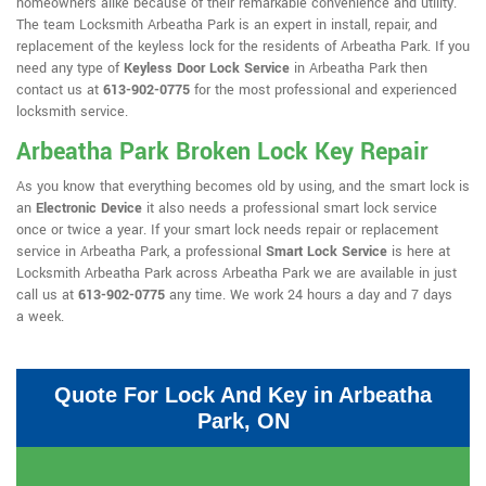
homeowners alike because of their remarkable convenience and utility.
The team Locksmith Arbeatha Park is an expert in install, repair, and
replacement of the keyless lock for the residents of Arbeatha Park. If you
need any type of
Keyless Door Lock Service
in Arbeatha Park then
contact us at
613-902-0775
for the most professional and experienced
locksmith service.
Arbeatha Park Broken Lock Key Repair
As you know that everything becomes old by using, and the smart lock is
an
Electronic Device
it also needs a professional smart lock service
once or twice a year. If your smart lock needs repair or replacement
service in Arbeatha Park, a professional
Smart Lock Service
is here at
Locksmith Arbeatha Park across Arbeatha Park we are available in just
call us at
613-902-0775
any time. We work 24 hours a day and 7 days
a week.
Quote For Lock And Key in Arbeatha
Park, ON