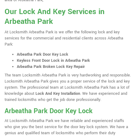
area of Arbeatha Park,
Our Lock And Key Services in
Arbeatha Park
At Locksmith Arbeatha Park is we offer the following lock and key
services for the commercial and residential clients across Arbeatha
Park:
Arbeatha Park Door Key Lock
Keyless Front Door Lock in Arbeatha Park
Arbeatha Park Broken Lock Key Repair
The team Locksmith Arbeatha Park is very hardworking and responsible.
Locksmith Arbeatha Park gives you a proper service of the lock and key
system. The professional team at Locksmith Arbeatha Park has a lot of
knowledge about
Lock And Key Installation
. We have experienced and
trained locksmiths who get the job done professionally.
Arbeatha Park Door Key Lock
At Locksmith Arbeatha Park we have reliable and experienced staffs
who give you the best service for the door key lock system. We have a
genius and qualified team of locksmiths who perform their duty