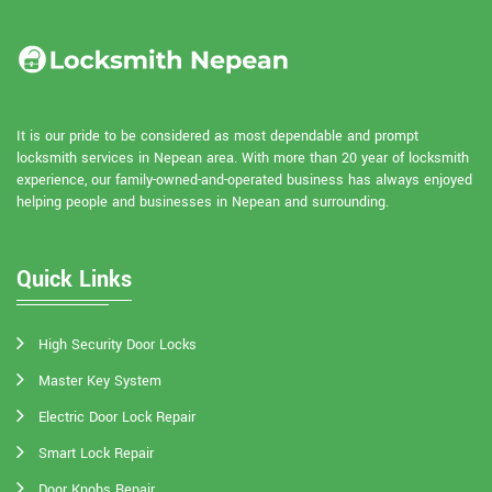
It is our pride to be considered as most dependable and prompt
locksmith services in Nepean area. With more than 20 year of locksmith
experience, our family-owned-and-operated business has always enjoyed
helping people and businesses in Nepean and surrounding.
Quick Links
High Security Door Locks
Master Key System
Electric Door Lock Repair
Smart Lock Repair
Door Knobs Repair