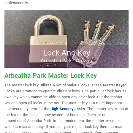
professionally.
Arbeatha Park Master Lock Key
The master lock key utilizes a set of various locks. These
Master Keyed
Locks
are arranged to operate different keys. One particular lock has its
own key which cannot be able to open any other lock. But the master
key can open all locks in the set. The master key is a more important
and secure system for the
High-Security Locks
. The master key is top of
the list for the high-security system of houses, offices, or other
properties of Arbeatha Park. In this modern era, the master key makes
your life relax and easy. If you lost your regular lock key then the master
key helps to open your property without any struggle. Our company