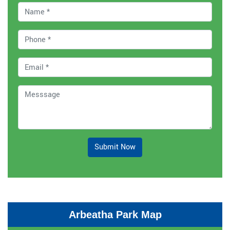
Submit Now
Arbeatha Park Map