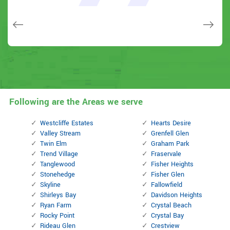
few other doors (no added charge!).
Macdonal Parker
Macdonal Parker
David Parker
David Parker
Janny Parker
Following are the Areas we serve
Westcliffe Estates
Hearts Desire
Valley Stream
Grenfell Glen
Twin Elm
Graham Park
Trend Village
Fraservale
Tanglewood
Fisher Heights
Stonehedge
Fisher Glen
Skyline
Fallowfield
Shirleys Bay
Davidson Heights
Ryan Farm
Crystal Beach
Rocky Point
Crystal Bay
Rideau Glen
Crestview