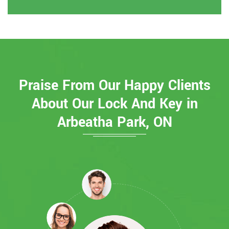
Praise From Our Happy Clients
About Our Lock And Key in
Arbeatha Park, ON