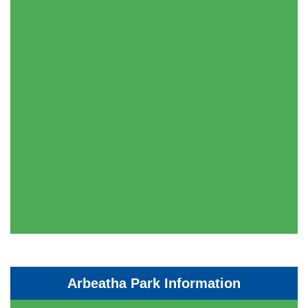
Arbeatha Park Information